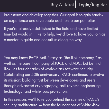
Buy A Ticket
Login/Register
Join our group to collaborate on a project that we’ll
brainstorm and develop together. Our goal is to gain hands-
on experience and a valuable addition to our portfolios.
If you’re already established in the field and have limited
time but would still like to help, we’d love to have you join as
a mentor to guide and consult us along the way.
You may know PACE Anti-Piracy as “the iLok company,” as
well as the parent company of JUCE and ADC, but behind
iLok lies four decades of world-class software security.
Celebrating our 40th anniversary, PACE continues to evolve
its mission: building trust between developers and users
through advanced cryptography, anti-reverse engineering
technology, and white-box protection.
In this session, we’ll take you behind the scenes of PACE’s
security architecture — from the foundations of White-Box