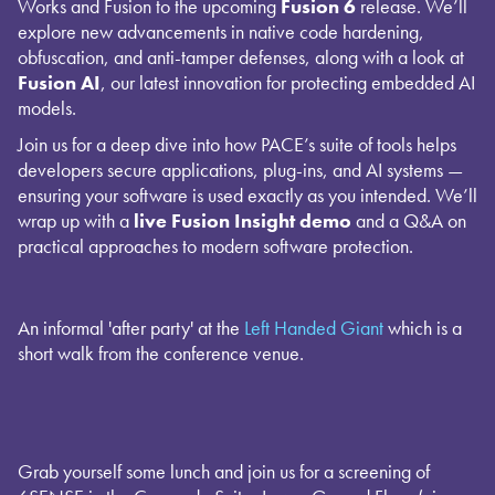
Works and Fusion to the upcoming
Fusion 6
release. We’ll
explore new advancements in native code hardening,
obfuscation, and anti-tamper defenses, along with a look at
Fusion AI
, our latest innovation for protecting embedded AI
models.
Join us for a deep dive into how PACE’s suite of tools helps
developers secure applications, plug-ins, and AI systems —
ensuring your software is used exactly as you intended. We’ll
wrap up with a
live Fusion Insight demo
and a Q&A on
practical approaches to modern software protection.
An informal 'after party' at the
Left Handed Giant
which is a
short walk from the conference venue.
Grab yourself some lunch and join us for a screening of