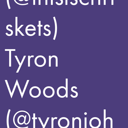
skets)
Tyron
Woods
(@tyronjoh