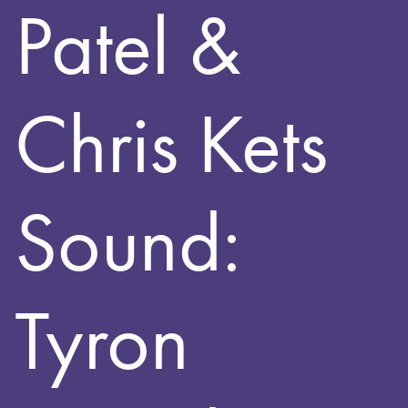
Patel &
Chris Kets
Sound:
Tyron