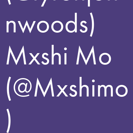
nwoods)
Mxshi Mo
(@Mxshimo
)