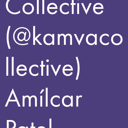
Collective
(@kamvaco
llective)
Amílcar