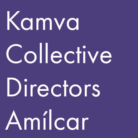
Kamva
Collective
Directors
Amílcar