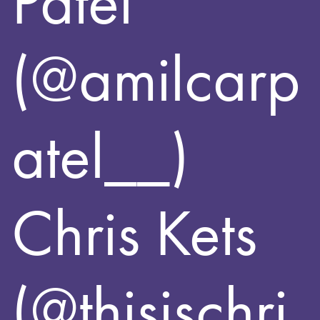
Patel
(@amilcarp
atel__)
Chris Kets
(@thisischri