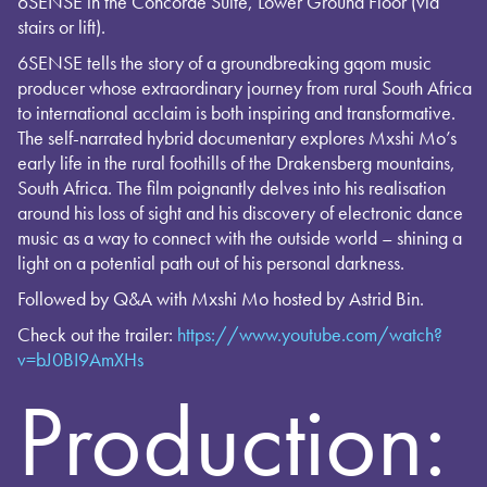
6SENSE in the Concorde Suite, Lower Ground Floor (via
stairs or lift).
6SENSE tells the story of a groundbreaking gqom music
producer whose extraordinary journey from rural South Africa
to international acclaim is both inspiring and transformative.
The self-narrated hybrid documentary explores Mxshi Mo’s
early life in the rural foothills of the Drakensberg mountains,
South Africa. The film poignantly delves into his realisation
around his loss of sight and his discovery of electronic dance
music as a way to connect with the outside world – shining a
light on a potential path out of his personal darkness.
Followed by Q&A with Mxshi Mo hosted by Astrid Bin.
Check out the trailer:
https://www.youtube.com/watch?
v=bJ0BI9AmXHs
Production: