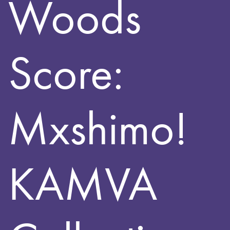
Woods
Score:
Mxshimo!
KAMVA