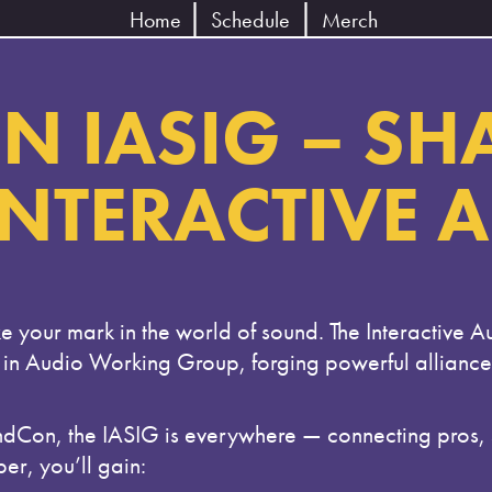
Home
Schedule
Merch
N IASIG – SH
INTERACTIVE 
e your mark in the world of sound. The Interactive A
 in Audio Working Group, forging powerful allianc
 the IASIG is everywhere — connecting pros, stu
er, you’ll gain: