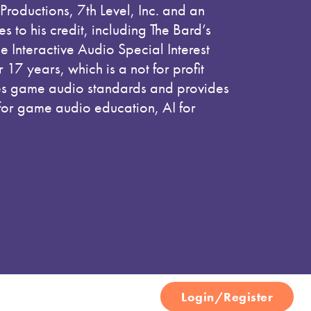
Productions, 7th Level, Inc. and an
 to his credit, including The Bard’s
he Interactive Audio Special Interest
or 17 years, which is a not for profit
hes game audio standards and provides
for game audio education, AI for
Login/Register