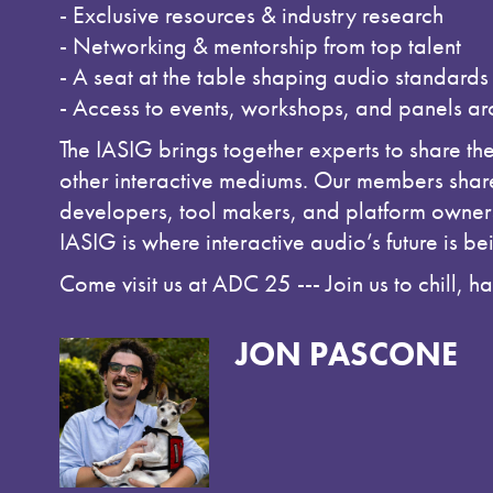
- Exclusive resources & industry research
- Networking & mentorship from top talent
- A seat at the table shaping audio standards
- Access to events, workshops, and panels a
The IASIG brings together experts to share th
other interactive mediums. Our members share
developers, tool makers, and platform owners 
IASIG is where interactive audio’s future is be
Come visit us at ADC 25 --- Join us to chill, 
JON PASCONE