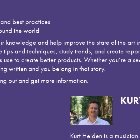
 and best practices
round the world
eir knowledge and help improve the state of the art 
 tips and techniques, study trends, and create rep
use to create better products. Whether you’re a sea
ing written and you belong in that story.
hang out and get more information.
KUR
Kurt Heiden is a musicia