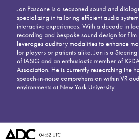
Jon Pascone is a seasoned sound and dialog
specializing in tailoring efficient audio syste
interactive experiences. With a decade in lo
recording and bespoke sound design for film
leverages auditory modalities to enhance mo
for players or patients alike. Jon is a Steeri
of IASIG and an enthusiastic member of IGD
Association. He is currently researching the h
speech-in-noise comprehension within VR audi
environments at New York University.
04:52 UTC