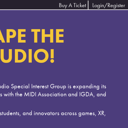
Buy A Ticket
Login/Register
APE THE
AUDIO!
udio Special Interest Group is expanding its
es with the MIDI Association and IGDA, and
dents, and innovators across games, XR,