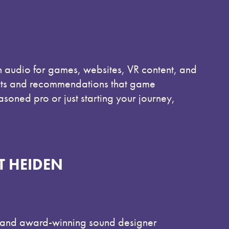
in audio for games, websites, VR content, and
orts and recommendations that game
soned pro or just starting your journey,
T HEIDEN
n and award-winning sound designer