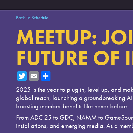
Back To Schedule
MEETUP: JOI
FUTURE OF 
T
E
Sh
wi
m
ar
2025 is the year to plug in, level up, and mak
tte
ail
e
global reach, launching a groundbreaking AI
r
boosting member benefits like never before.
From ADC 25 to GDC, NAMM to GameSoundCon,
installations, and emerging media. As a memb