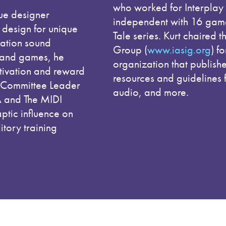
who worked for Interplay 
ue designer
independent with 16 games
m design for unique
Tale series. Kurt chaired t
cation sound
Group (
www.iasig.org
) f
 and games, he
organization that publis
tivation and reward
resources and guidelines 
ng Committee Leader
audio, and more.
A and The MIDI
aptic influence on
tory training