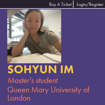
Buy A Ticket
Login/Register
SOHYUN IM
Master's student
Queen Mary University of
London