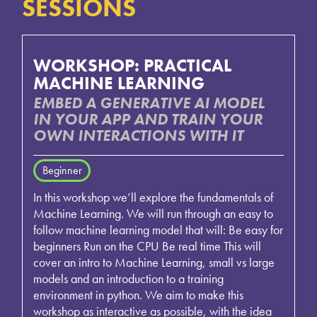
SESSIONS
WORKSHOP: PRACTICAL
MACHINE LEARNING
EMBED A GENERATIVE AI MODEL
IN YOUR APP AND TRAIN YOUR
OWN INTERACTIONS WITH IT
Beginner
In this workshop we’ll explore the fundamentals of
Machine Learning. We will run through an easy to
follow machine learning model that will: Be easy for
beginners Run on the CPU Be real time This will
cover an intro to Machine Learning, small vs large
models and an introduction to a training
environment in python. We aim to make this
workshop as interactive as possible, with the idea