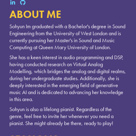
ABOUT ME
Sohyun Im graduated with a Bachelor's degree in Sound
Engineering from the University of West London and is
currently pursuing her Master's in Sound and Music
Computing at Queen Mary University of London.
She has a keen interest in audio programming and DSP,
having conducted research on Virtual Analog
Modelling, which bridges the analog and digital realms,
during her undergraduate studies. Additionally, she is
deeply interested in the emerging field of generative
music AI and is dedicated to advancing her knowledge
in this area.
Sohyun is also a lifelong pianist. Regardless of the
genre, feel free to invite her whenever you need a
pianist. She might already be there, ready to play!