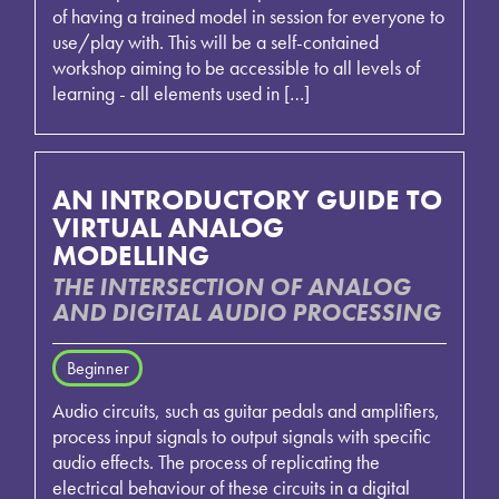
of having a trained model in session for everyone to
use/play with. This will be a self-contained
workshop aiming to be accessible to all levels of
learning - all elements used in […]
AN INTRODUCTORY GUIDE TO
VIRTUAL ANALOG
MODELLING
THE INTERSECTION OF ANALOG
AND DIGITAL AUDIO PROCESSING
Beginner
Audio circuits, such as guitar pedals and amplifiers,
process input signals to output signals with specific
audio effects. The process of replicating the
electrical behaviour of these circuits in a digital