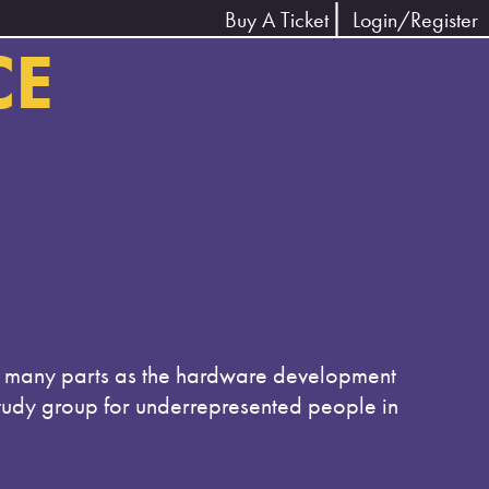
Buy A Ticket
Login/Register
CE
as many parts as the hardware development
study group for underrepresented people in