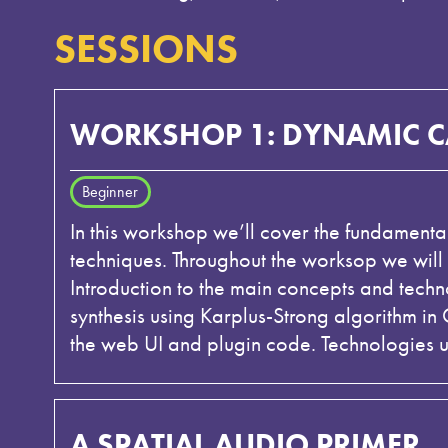
SESSIONS
WORKSHOP 1: DYNAMIC CA
Beginner
In this workshop we’ll cover the fundament
techniques. Throughout the worksop we will
Introduction to the main concepts and tech
synthesis using Karplus-Strong algorithm i
the web UI and plugin code. Technologies 
A SPATIAL AUDIO PRIMER