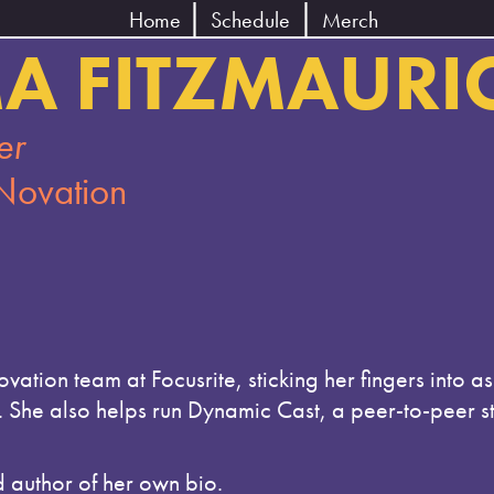
Home
Schedule
Merch
A FITZMAURI
er
 Novation
ation team at Focusrite, sticking her fingers into 
r. She also helps run Dynamic Cast, a peer-to-peer 
d author of her own bio.