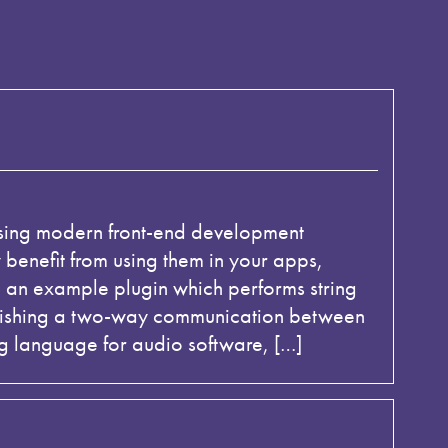
 using modern front-end development
enefit from using them in your apps,
d an example plugin which performs string
ablishing a two-way communication between
g language for audio software, […]