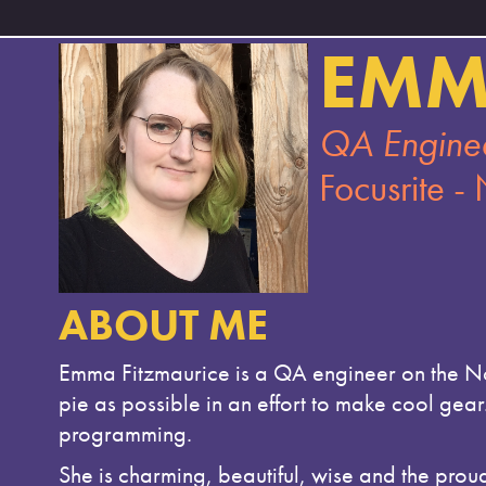
EMM
QA Engine
Focusrite -
ABOUT ME
Emma Fitzmaurice is a QA engineer on the Nov
pie as possible in an effort to make cool gea
programming.
She is charming, beautiful, wise and the prou