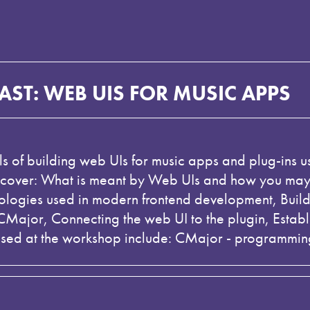
ST: WEB UIS FOR MUSIC APPS
als of building web UIs for music apps and plug-ins
 cover: What is meant by Web UIs and how you may b
nologies used in modern frontend development, Buil
n CMajor, Connecting the web UI to the plugin, Est
used at the workshop include: CMajor - programmin