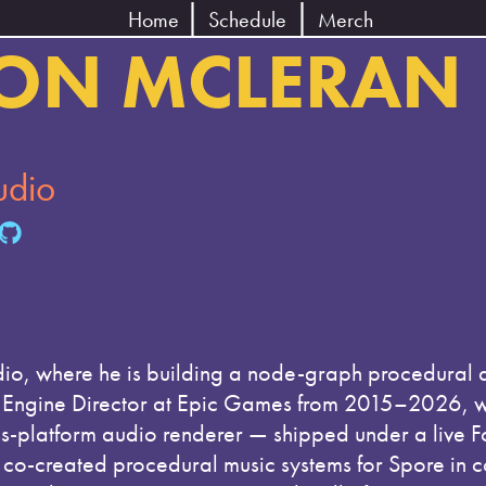
Home
Schedule
Merch
ON MCLERAN
udio
io, where he is building a node-graph procedural 
io Engine Director at Epic Games from 2015–2026, w
platform audio renderer — shipped under a live Fort
 co-created procedural music systems for Spore in c