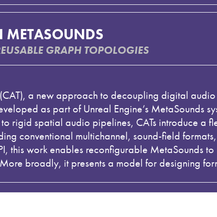
N METASOUNDS
REUSABLE GRAPH TOPOLOGIES
s (CAT), a new approach to decoupling digital audio
developed as part of Unreal Engine’s MetaSounds sys
o rigid spatial audio pipelines, CATs introduce a fl
ding conventional multichannel, sound-field format
 this work enables reconfigurable MetaSounds to s
More broadly, it presents a model for designing for