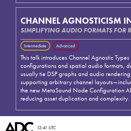
CHANNEL AGNOSTICISM I
SIMPLIFYING AUDIO FORMATS FOR 
Intermediate
Advanced
This talk introduces Channel Agnostic Type
configurations and spatial audio formats, 
usually tie DSP graphs and audio rendering t
supporting arbitrary channel layouts—inclu
the new MetaSound Node Configuration API,
reducing asset duplication and complexity. 
12:41 UTC