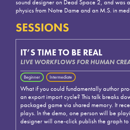
sound designer on Dead Space 2, and was an
physics from Notre Dame and an M.S. in medi
SESSIONS
IT’S TIME TO BE REAL
LIVE WORKFLOWS FOR HUMAN CREAT
Beginner
Intermediate
What if you could fundamentally author pr
an export import cycle? This talk breaks d
packaged game via shared memory. It recei
plays. In the demo, one person will be playi
designer will one-click publish the graph to