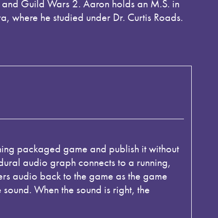
and Guild Wars 2. Aaron holds an M.S. in
, where he studied under Dr. Curtis Roads.
ning packaged game and publish it without
dural audio graph connects to a running,
ers audio back to the game as the game
 sound. When the sound is right, the