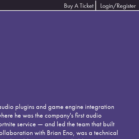
Buy A Ticket
Login/Register
audio plugins and game engine integration
here he was the company's first audio
nite service — and led the team that built
ollaboration with Brian Eno, was a technical