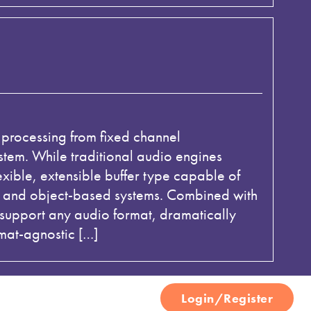
 processing from fixed channel
tem. While traditional audio engines
exible, extensible buffer type capable of
s, and object-based systems. Combined with
upport any audio format, dramatically
mat-agnostic […]
Login/Register