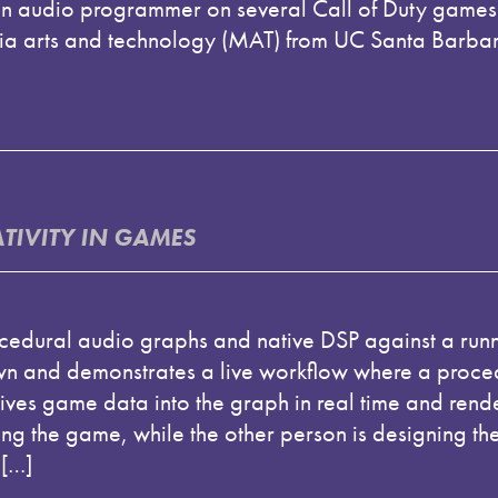
 audio programmer on several Call of Duty games 
a arts and technology (MAT) from UC Santa Barbara
IVITY IN GAMES
ocedural audio graphs and native DSP against a run
own and demonstrates a live workflow where a proce
ves game data into the graph in real time and rend
ng the game, while the other person is designing the
 […]