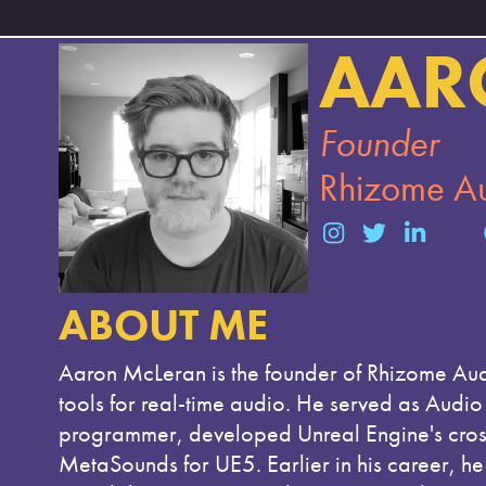
AAR
Founder
Rhizome A
ABOUT ME
Aaron McLeran is the founder of Rhizome Aud
tools for real-time audio. He served as Aud
programmer, developed Unreal Engine's cross-
MetaSounds for UE5. Earlier in his career, he