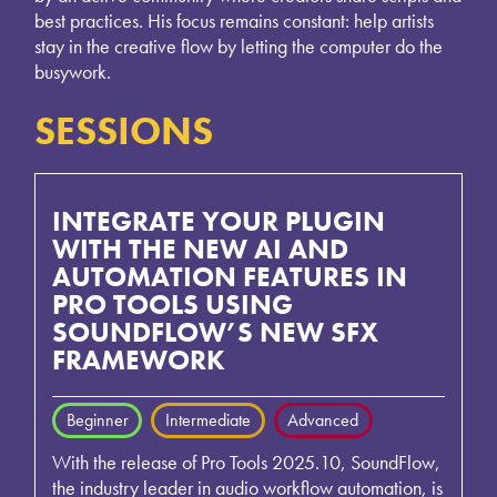
best practices. His focus remains constant: help artists
stay in the creative flow by letting the computer do the
busywork.
SESSIONS
INTEGRATE YOUR PLUGIN
WITH THE NEW AI AND
AUTOMATION FEATURES IN
PRO TOOLS USING
SOUNDFLOW’S NEW SFX
FRAMEWORK
Beginner
Intermediate
Advanced
With the release of Pro Tools 2025.10, SoundFlow,
the industry leader in audio workflow automation, is