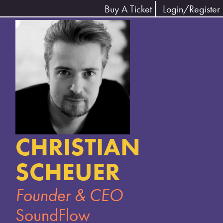
Buy A Ticket
Login/Register
CHRISTIAN
SCHEUER
Founder & CEO
SoundFlow