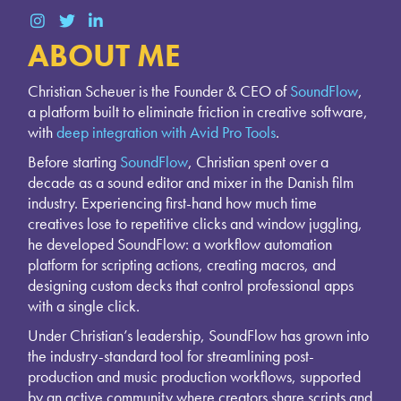
ABOUT ME
Christian Scheuer is the Founder & CEO of
SoundFlow
,
a platform built to eliminate friction in creative software,
with
deep integration with Avid Pro Tools
.
Before starting
SoundFlow
, Christian spent over a
decade as a sound editor and mixer in the Danish film
industry. Experiencing first-hand how much time
creatives lose to repetitive clicks and window juggling,
he developed SoundFlow: a workflow automation
platform for scripting actions, creating macros, and
designing custom decks that control professional apps
with a single click.
Under Christian’s leadership, SoundFlow has grown into
the industry-standard tool for streamlining post-
production and music production workflows, supported
by an active community where creators share scripts and