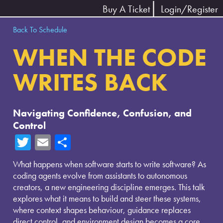
Buy A Ticket
Login/Register
Back To Schedule
WHEN THE CODE
WRITES BACK
Navigating Confidence, Confusion, and
Control
T
E
Sh
wi
m
ar
What happens when software starts to write software? As
tte
ail
e
coding agents evolve from assistants to autonomous
r
creators, a new engineering discipline emerges. This talk
explores what it means to build and steer these systems,
where context shapes behaviour, guidance replaces
direct control, and environment design becomes a core