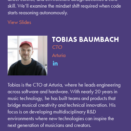
skill. We’ll examine the mindset shift required when code
starts reasoning autonomously.
View Slides
TOBIAS BAUMBACH
CTO
Arturia
Tobias is the CTO at Arturia, where he leads engineering
across software and hardware. With nearly 20 years in
music technology, he has built teams and products that
bridge musical creativity and technical innovation. His
focus is on developing multidisciplinary R&D
environments where new technologies can inspire the
next generation of musicians and creators.