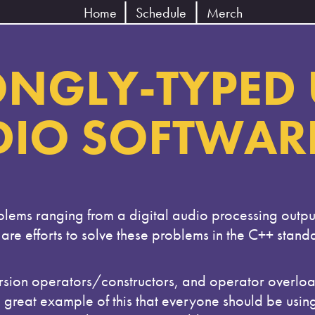
Home
Schedule
Merch
NGLY-TYPED 
DIO SOFTWAR
blems ranging from a digital audio processing outpu
e are efforts to solve these problems in the C++ stan
sion operators/constructors, and operator overloadi
a great example of this that everyone should be usin