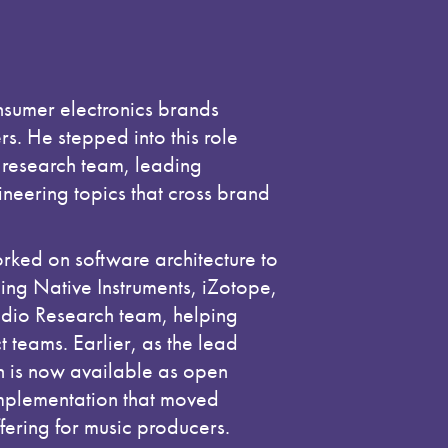
nsumer electronics brands
. He stepped into this role
L research team, leading
ineering topics that cross brand
rked on software architecture to
ng Native Instruments, iZotope,
udio Research team, helping
 teams. Earlier, as the lead
ch is now available as open
implementation that moved
fering for music producers.