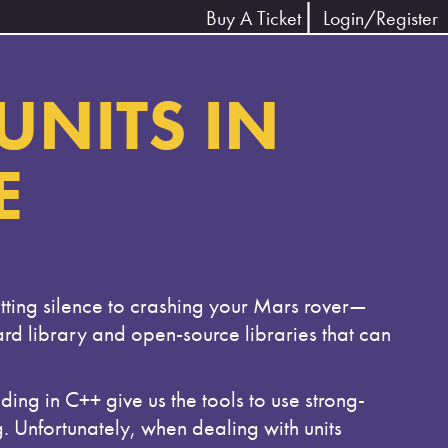
Buy A Ticket
Login/Register
UNITS IN
E
tting silence to crashing your Mars rover—
dard library and open-source libraries that can
ng in C++ give us the tools to use strong-
g. Unfortunately, when dealing with units