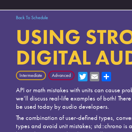
Back To Schedule
USING STRO
DIGITAL AU
T
E
Sh
Intermediate
Advanced
wi
m
ar
API or math mistakes with units can cause pro
tte
ail
e
we’ll discuss real-life examples of both! Ther
r
be used today by audio developers.
The combination of user-defined types, conver
types and avoid unit mistakes; std::chrono is 