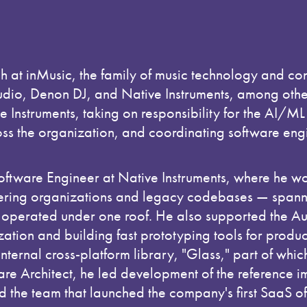
ch at inMusic, the family of music technology and co
io, Denon DJ, and Native Instruments, among others
e Instruments, taking on responsibility for the AI/M
ross the organization, and coordinating software eng
Software Engineer at Native Instruments, where he wo
ring organizations and legacy codebases — spanni
 operated under one roof. He also supported the A
ation and building fast prototyping tools for product
internal cross-platform library, "Glass," part of whi
ware Architect, he led development of the reference 
 the team that launched the company's first SaaS of