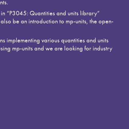
nts.
 in “P3045: Quantities and units library”
also be an introduction to mp-units, the open-
s implementing various quantities and units
using mp-units and we are looking for industry