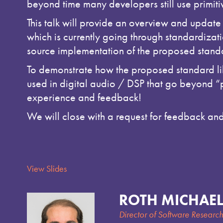
beyond time many developers still use primit
This talk will provide an overview and update
which is currently going through standardizat
source implementation of the proposed standar
To demonstrate how the proposed standard lib
used in digital audio / DSP that go beyond “p
experience and feedback!
We will close with a request for feedback and 
View Slides
ROTH MICHAEL
Director of Software Researc