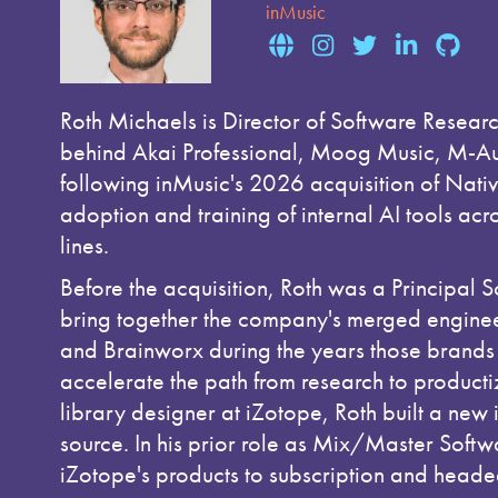
inMusic
Roth Michaels is Director of Software Resear
behind Akai Professional, Moog Music, M-Aud
following inMusic's 2026 acquisition of Nativ
adoption and training of internal AI tools ac
lines.
Before the acquisition, Roth was a Principal 
bring together the company's merged enginee
and Brainworx during the years those brands
accelerate the path from research to productiz
library designer at iZotope, Roth built a new 
source. In his prior role as Mix/Master Soft
iZotope's products to subscription and headed