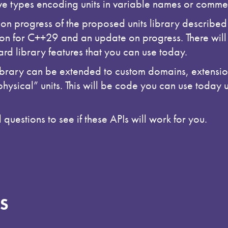
ive types encoding units in variable names or comme
 on progress of the proposed units library described
ion for C++29 and an update on progress. There will 
d library features that you can use today.
rary can be extended to custom domains, extension
hysical” units. This will be code you can use today 
questions to see if these APIs will work for you.
S
h