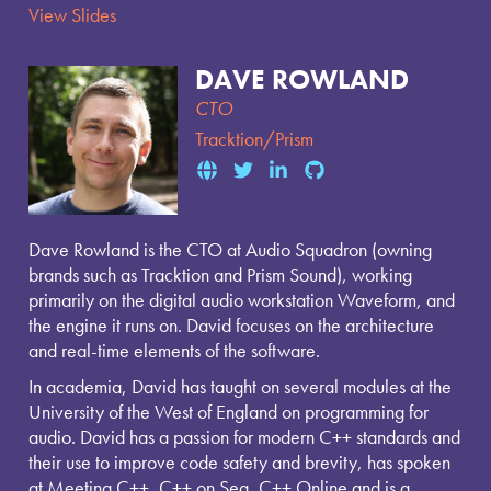
View Slides
DAVE ROWLAND
CTO
Tracktion/Prism
Dave Rowland is the CTO at Audio Squadron (owning
brands such as Tracktion and Prism Sound), working
primarily on the digital audio workstation Waveform, and
the engine it runs on. David focuses on the architecture
and real-time elements of the software.
In academia, David has taught on several modules at the
University of the West of England on programming for
audio. David has a passion for modern C++ standards and
their use to improve code safety and brevity, has spoken
at Meeting C++, C++ on Sea, C++ Online and is a