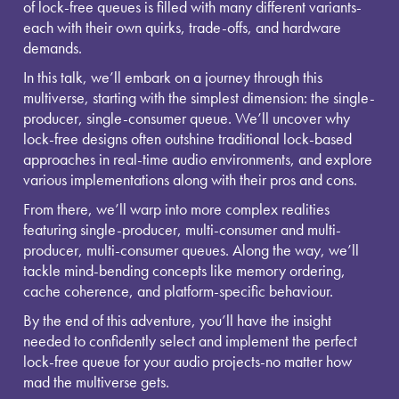
of lock-free queues is filled with many different variants-
each with their own quirks, trade-offs, and hardware
demands.
In this talk, we’ll embark on a journey through this
multiverse, starting with the simplest dimension: the single-
producer, single-consumer queue. We’ll uncover why
lock-free designs often outshine traditional lock-based
approaches in real-time audio environments, and explore
various implementations along with their pros and cons.
From there, we’ll warp into more complex realities
featuring single-producer, multi-consumer and multi-
producer, multi-consumer queues. Along the way, we’ll
tackle mind-bending concepts like memory ordering,
cache coherence, and platform-specific behaviour.
By the end of this adventure, you’ll have the insight
needed to confidently select and implement the perfect
lock-free queue for your audio projects-no matter how
mad the multiverse gets.