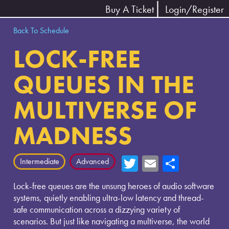
Buy A Ticket
Login/Register
Back To Schedule
LOCK-FREE
QUEUES IN THE
MULTIVERSE OF
MADNESS
T
E
Sh
Intermediate
Advanced
wi
m
ar
Lock-free queues are the unsung heroes of audio software
tte
ail
e
systems, quietly enabling ultra-low latency and thread-
r
safe communication across a dizzying variety of
scenarios. But just like navigating a multiverse, the world