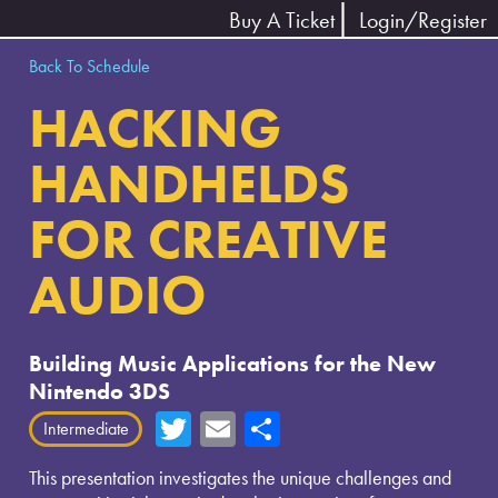
Buy A Ticket
Login/Register
Back To Schedule
HACKING
HANDHELDS
FOR CREATIVE
AUDIO
Building Music Applications for the New
Nintendo 3DS
T
E
Sh
Intermediate
wi
m
ar
This presentation investigates the unique challenges and