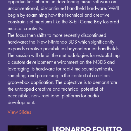
tte
ail
e
opportunities inherent in developing music software on
r
unconventional, discontinued handheld hardware. We'll
begin by examining how the technical and creative
constraints of mediums like the 8-bit Game Boy fostered
musical creativity.
The focus then shifts to more recently discontinued
hardware: the New Nintendo 3DS which significantly
expands creative possibilities beyond earlier handhelds.
The session will detail the methodologies for establishing
a custom development environment on the N3DS and
leveraging its hardware for real-time sound synthesis,
sampling, and processing in the context of a custom
groovebox application. The objective is to demonstrate
the untapped creative and technical potential of
accessible, non-traditional platforms for audio
development.
View Slides
LEONARDO FOLETTO