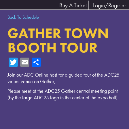
Buy A Ticket
Login/Register
Back To Schedule
GATHER TOWN
BOOTH TOUR
T
E
Sh
wi
m
ar
Join our ADC Online host for a guided tour of the ADC25
tte
ail
e
virtual venue on Gather,
r
Please meet at the ADC25 Gather central meeting point
(by the large ADC25 logo in the center of the expo hall).