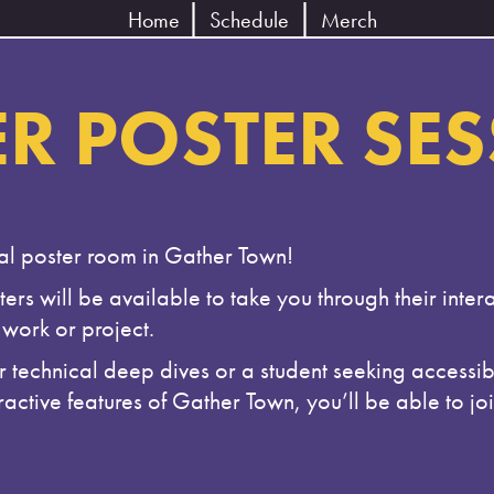
Home
Schedule
Merch
R POSTER SE
ual poster room in Gather Town!
ers will be available to take you through their intera
work or project.
technical deep dives or a student seeking accessibl
active features of Gather Town, you’ll be able to jo