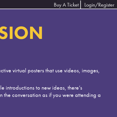
Buy A Ticket
Login/Register
SSION
ctive virtual posters that use videos, images,
e introductions to new ideas, there’s
in the conversation as if you were attending a