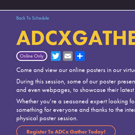
Back To Schedule
ADCXGATHE
T
E
Sh
Online Only
wi
m
ar
Come and view our online posters in our virt
tte
ail
e
During this session, some of our poster present
r
and even webpages, to showcase their latest 
Whether you’re a seasoned expert looking for 
something for everyone and thanks to the inter
physical poster session.
Register To ADCx Gather Today!